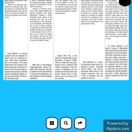
Powered by
Flipdocs.com