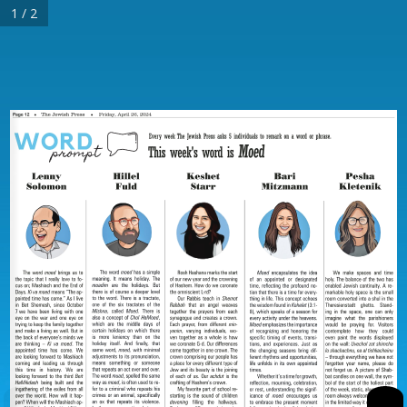
1 / 2