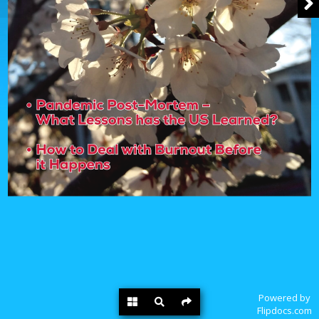
Powered by
Flipdocs.com