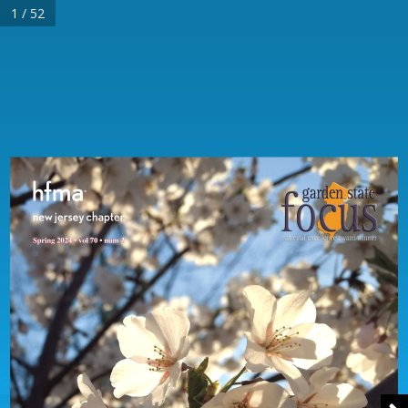
1 / 52