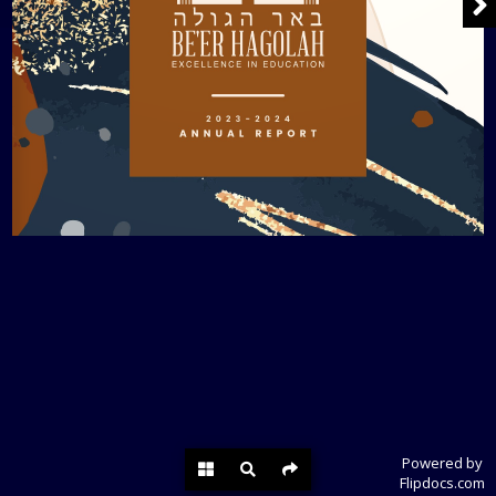
Powered by
Flipdocs.com