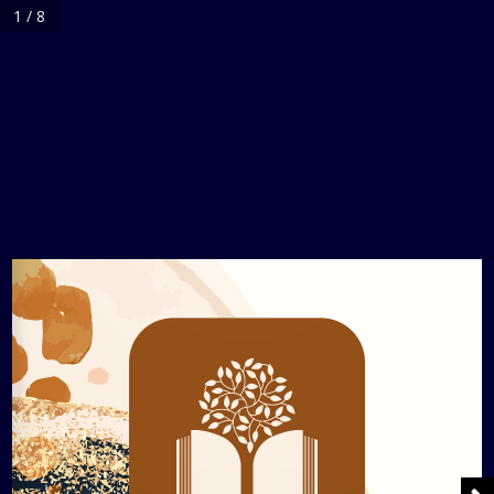
1 / 8