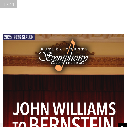
1 / 44