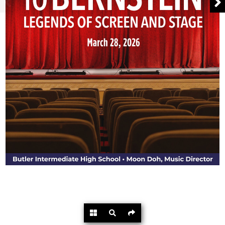
Powered by
Flipdocs.com