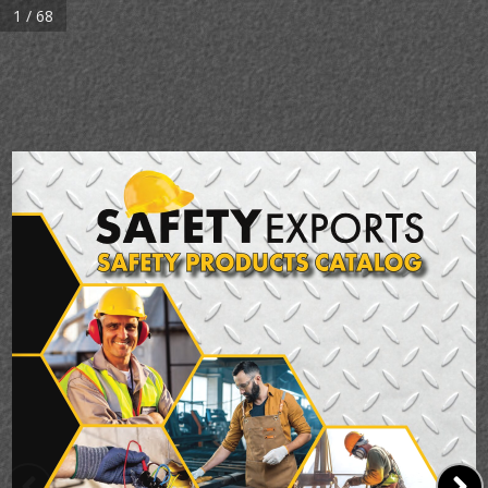
1 / 68