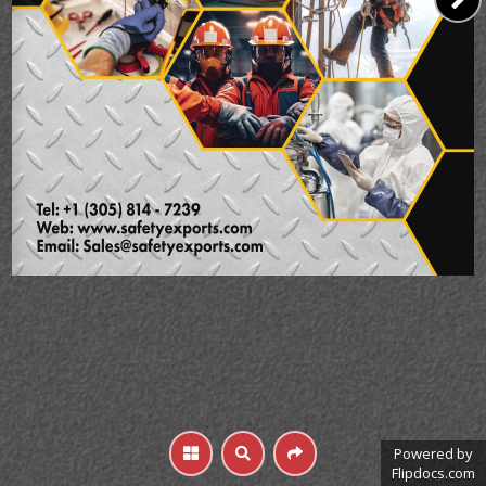
Powered by
Flipdocs.com