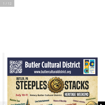
1 / 12