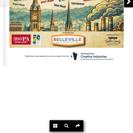
Powered by
Flipdocs.com