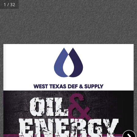
1 / 32