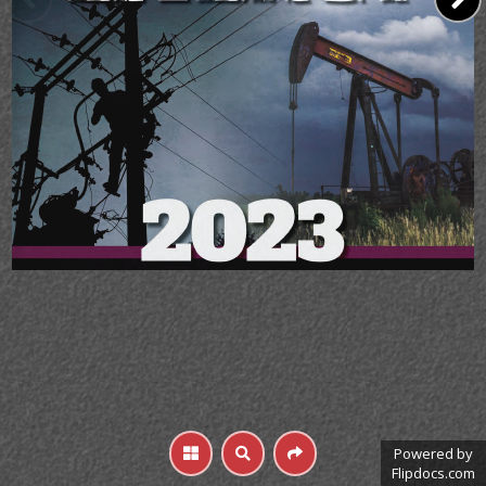
Powered by
Flipdocs.com