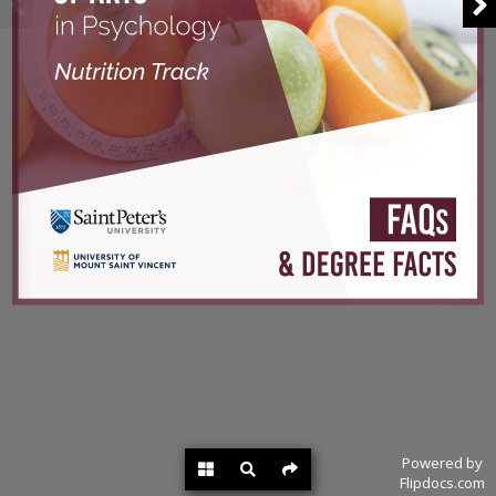
Powered by
Flipdocs.com