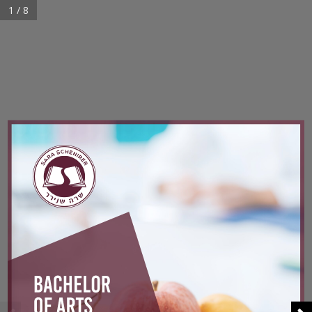
1 / 8