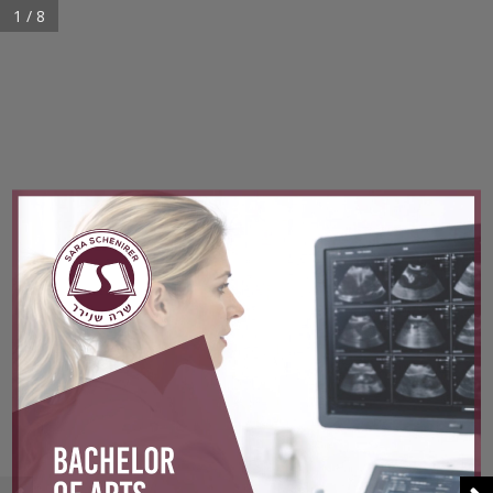
1 / 8