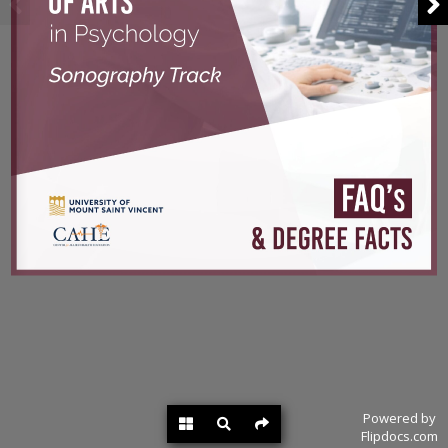
Powered by
Flipdocs.com