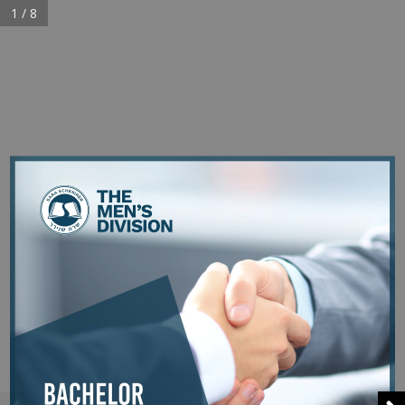
1 / 8