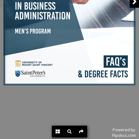
Powered by
Flipdocs.com